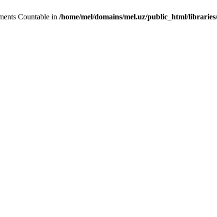
lements Countable in
/home/mel/domains/mel.uz/public_html/libraries