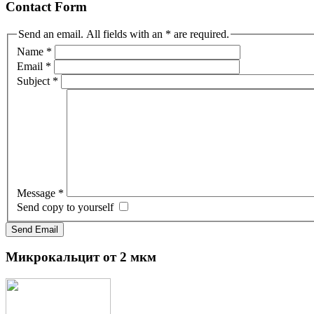
Contact Form
Send an email. All fields with an * are required.
Name
*
Email
*
Subject
*
Message
*
Send copy to yourself
Send Email
Микрокальцит
от 2 мкм