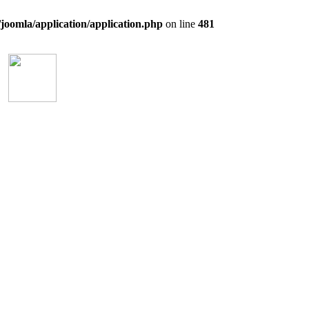
/joomla/application/application.php
on line
481