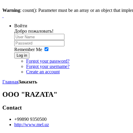
Warning
: count(): Parameter must be an array or an object that imp
Войти
Добро пожаловать!
Remember Me
Log in
Forgot your password?
Forgot your username?
Create an account
Главная
Заказать
OOO "RAZATA"
Contact
+99890 9350500
http://www.mel.uz